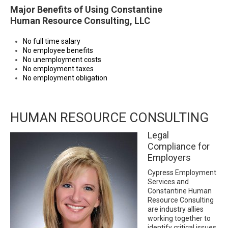
Major Benefits of Using Constantine
Human Resource Consulting, LLC
No full time salary
No employee benefits
No unemployment costs
No employment taxes
No employment obligation
HUMAN RESOURCE CONSULTING
Legal
Compliance for
Employers
Cypress Employment
Services and
Constantine Human
Resource Consulting
are industry allies
working together to
identify critical issues,