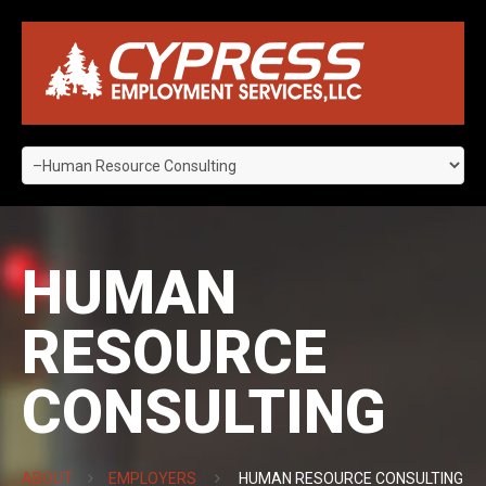
HUMAN
RESOURCE
CONSULTING
ABOUT
EMPLOYERS
HUMAN RESOURCE CONSULTING