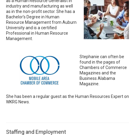
as a Human Resource Generalist in
industry and manufacturing as well
as in the non-profit sector. She has a
Bachelor’s Degree in Human
Resource Management from Auburn
University and is a certified
Professional in Human Resource
Management.
Stephanie can often be
found in the pages of
Chambers of Commerce
Magazines and the
Business Alabama
Magazine.
She has been a regular guest as the Human Resources Expert on
WKRG News.
Staffing and Employment