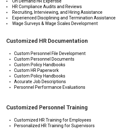
On Demand HR Expertise
HR Compliance Audits and Reviews
Recruiting, Interviewing, and Hiring Assistance
Experienced Disciplining and Termination Assistance
Wage Surveys & Wage Scales Development
Customized HR Documentation
Custom Personnel File Development
Custom Personnel Documents
Custom Policy Handbooks
Custom HR Paperwork
Custom Policy Handbooks
Accurate Job Descriptions
Personnel Performance Evaluations
Customized Personnel Training
Customized HR Training for Employees
Personalized HR Training for Supervisors