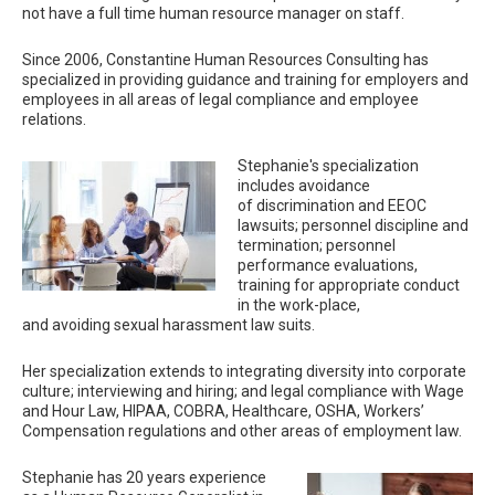
not have a full time human resource manager on staff.
Since 2006, Constantine Human Resources Consulting has
specialized in providing guidance and training for employers and
employees in all areas of legal compliance and employee
relations.
Stephanie's specialization
includes avoidance
of discrimination and EEOC
lawsuits; personnel discipline and
termination; personnel
performance evaluations,
training for appropriate conduct
in the work-place,
and avoiding sexual harassment law suits.
Her specialization extends to integrating diversity into corporate
culture; interviewing and hiring; and legal compliance with Wage
and Hour Law, HIPAA, COBRA, Healthcare, OSHA, Workers’
Compensation regulations and other areas of employment law.
Stephanie has 20 years experience