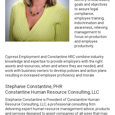
goals and objectives
to assure legal
compliance,
employee training,
indoctrination and
awareness, relieving
management to
focus on production
and employee
productivity.
Cypress Employment and Constantine HRC combine industry
knowledge and expertise to provide employers with the right
assets and resources, when and where they are needed, and
work with business owners to develop policies and action plans
resulting in increased employee proficiency and morale.
Stephanie Constantine, PHR
Constantine Human Resource Consulting, LLC
Stephanie Constantine is President of Constantine Human
Resource Consulting, LLC; a professional consulting firm
delivering expert human resource management advice, products
and services designed to assist companies of all sizes that may