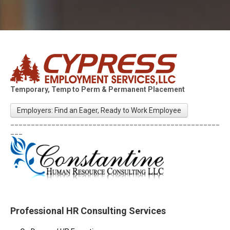
Temporary, Temp to Perm & Permanent Placement
Employers: Find an Eager, Ready to Work Employee
___________________________________________________
___
Professional HR Consulting Services