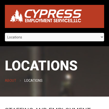
LOCATIONS
ABOUT
LOCATIONS