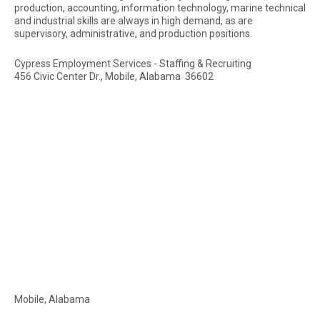
production, accounting, information technology, marine technical
and industrial skills are always in high demand, as are
supervisory, administrative, and production positions.
Cypress Employment Services - Staffing & Recruiting
456 Civic Center Dr., Mobile, Alabama 36602
Mobile, Alabama