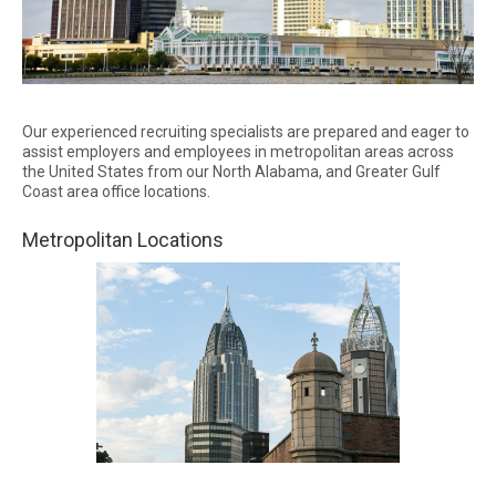
Our experienced recruiting specialists are prepared and eager to
assist employers and employees in metropolitan areas across
the United States from our North Alabama, and Greater Gulf
Coast area office locations.
Metropolitan Locations