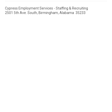
Cypress Employment Services - Staffing & Recruiting
2501 5th Ave. South, Birmingham, Alabama 35233