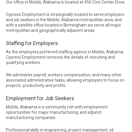
Our office in Mobile, Alabama is located at 456 Civic Center Drive.
Cypress Employment is strategically located to serve employers
and job seekers in the Mobile, Alabama metropolitan area, and
with a satellite office located in Birmingham we serve all major
metropolitan and geographically adjacent areas.
Staffing for Employers
As the employers preferred staffing agency in Mobile, Alabama,
Cypress Employment removes the details of recruiting and
qualifying workers.
We administer payroll, workers compensation, and many other
associated administrative tasks, allowing employers to focus on
projects. productivity and profits.
Employment for Job Seekers
Mobile, Alabama is a community rich with employment
opportunities for major manufacturing, and adjunct
manufacturing companies.
Professional skills in engineering, project management, oil