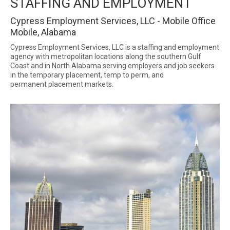
STAFFING AND EMPLOYMENT
Cypress Employment Services, LLC - Mobile Office
Mobile, Alabama
Cypress Employment Services, LLC is a staffing and employment
agency with metropolitan locations along the southern Gulf
Coast and in North Alabama serving employers and job seekers
in the temporary placement, temp to perm, and
permanent placement markets.