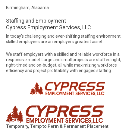
Birmingham, Alabama
Staffing and Employment
Cypress Employment Services, LLC
In today’s challenging and ever-shifting staffing environment,
skilled employees are an employers greatest asset.
We staff employers with a skilled and reliable workforce in a
responsive model. Large and small projects are staffed right,
right-timed and on-budget, all while maximizing workforce
efficiency and project profitability with engaged staffing.
Temporary, Temp to Perm & Permanent Placement