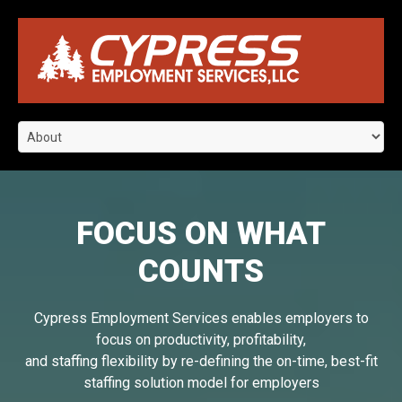
FOCUS ON WHAT
COUNTS
Cypress Employment Services enables employers to
focus on productivity, profitability,
and staffing flexibility by re-defining the on-time, best-fit
staffing solution model for employers