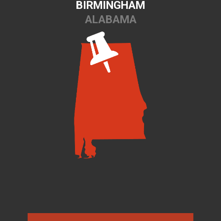
BIRMINGHAM
ALABAMA