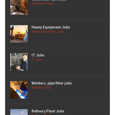
Chemical Plant...
Heavy Equipment Jobs
Heavy Equipment Jobs...
IT Jobs
IT Jobs...
Welders, pipe fitter jobs
Welders, Pipe...
Refinery Plant Jobs