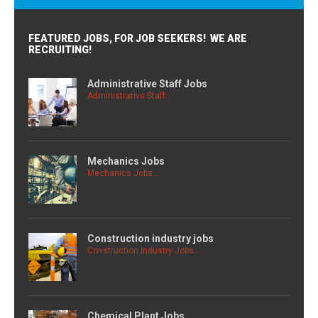
FEATURED JOBS, FOR JOB SEEKERS! WE ARE
RECRUITING!
Administrative Staff Jobs
Administrative Staff...
Mechanics Jobs
Mechanics Jobs...
Construction industry jobs
Construction Industry Jobs...
Chemical Plant Jobs