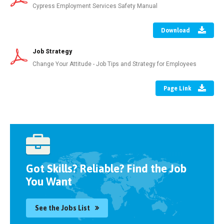
Cypress Employment Services Safety Manual
Download
Job Strategy
Change Your Attitude - Job Tips and Strategy for Employees
Page Link
Got Skills? Reliable? Find the Job
You Want
See the Jobs List