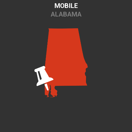
MOBILE
ALABAMA