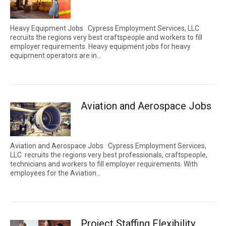
Heavy Equipment Jobs Cypress Employment Services, LLC
recruits the regions very best craftspeople and workers to fill
employer requirements. Heavy equipment jobs for heavy
equipment operators are in...
Aviation and Aerospace Jobs
Aviation and Aerospace Jobs Cypress Employment Services,
LLC recruits the regions very best professionals, craftspeople,
technicians and workers to fill employer requirements. With
employees for the Aviation...
Project Staffing Flexibility