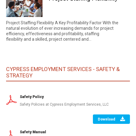
Project Staffing Flexibility A Key Profitability Factor With the
natural evolution of ever increasing demands for project
efficiency, effectiveness and profitability, staffing
flexibility and a skilled, project centered and...
CYPRESS EMPLOYMENT SERVICES - SAFETY &
STRATEGY
Safety Policy
Safety Policies at Cypress Employment Services, LLC
Download
Safety Manual