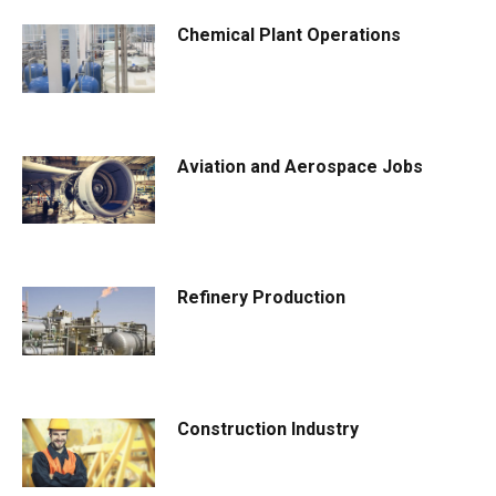
Chemical Plant Operations
Aviation and Aerospace Jobs
Refinery Production
Construction Industry