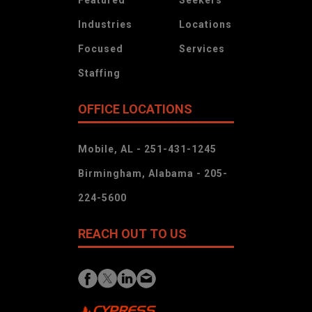
Industries
Locations
Focused
Services
Staffing
OFFICE LOCATIONS
Mobile, AL - 251-431-1245
Birmingham, Alabama - 205-
224-5600
REACH OUT TO US