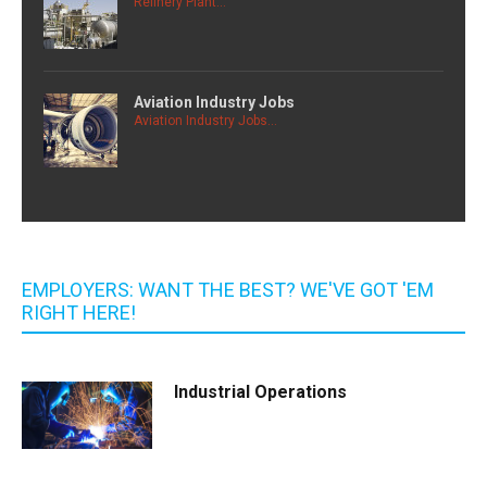
Refinery Plant...
Aviation Industry Jobs
Aviation Industry Jobs...
EMPLOYERS: WANT THE BEST? WE'VE GOT 'EM
RIGHT HERE!
Industrial Operations