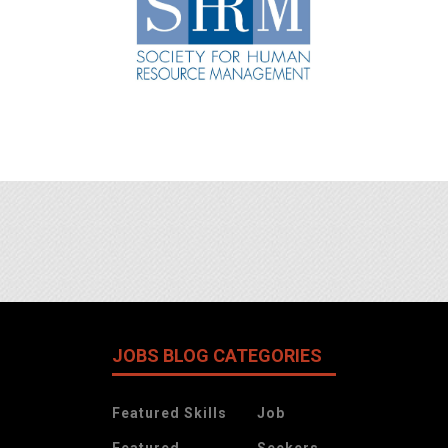
JOBS BLOG CATEGORIES
Featured Skills
Job
Featured
Seekers