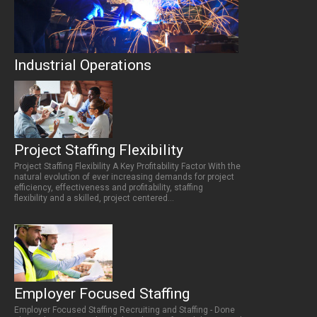
Industrial Operations
Project Staffing Flexibility
Project Staffing Flexibility A Key Profitability Factor With the
natural evolution of ever increasing demands for project
efficiency, effectiveness and profitability, staffing
flexibility and a skilled, project centered...
Employer Focused Staffing
Employer Focused Staffing Recruiting and Staffing - Done