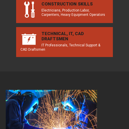
CONSTRUCTION SKILLS
Electricians, Production Labor,
Carpenters, Heavy Equipment Operators
TECHNICAL, IT, CAD
DRAFTSMEN
IT Professionals, Technical Support &
CAD Draftsmen