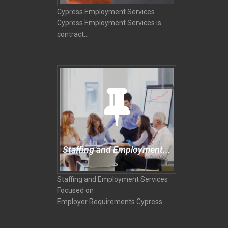
Cypress Employment Services
Cypress Employment Services is
contract...
Staffing and Employment...
Staffing and Employment Services
Focused on
Employer Requirements Cypress...