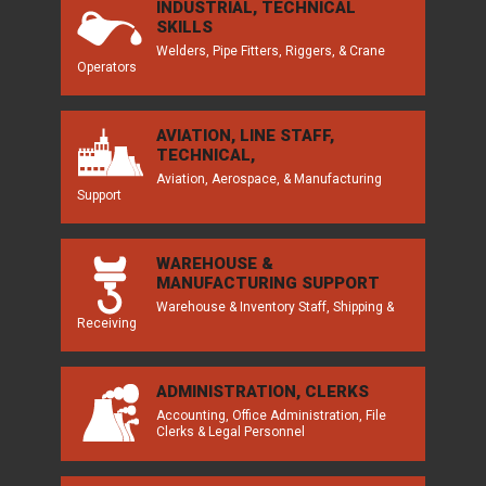
INDUSTRIAL, TECHNICAL
SKILLS
Welders, Pipe Fitters, Riggers, & Crane
Operators
AVIATION, LINE STAFF,
TECHNICAL,
Aviation, Aerospace, & Manufacturing
Support
WAREHOUSE &
MANUFACTURING SUPPORT
Warehouse & Inventory Staff, Shipping &
Receiving
ADMINISTRATION, CLERKS
Accounting, Office Administration, File
Clerks & Legal Personnel