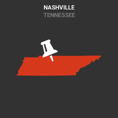
NASHVILLE
TENNESSEE