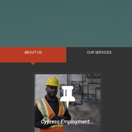
ABOUT US
OUR SERVICES
Cypress Employment...