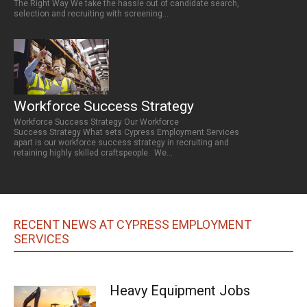
The Right Way We take the hassle out of candidate search,
selection and recruiting with screening...
Workforce Success Strategy
Workforce Success Strategy Our Workforce
Success Strategy What sets Cypress Employment Services
apart is our workforce success strategy in recruiting and
retaining highly skilled craftspeople. We...
RECENT NEWS AT CYPRESS EMPLOYMENT
SERVICES
Heavy Equipment Jobs