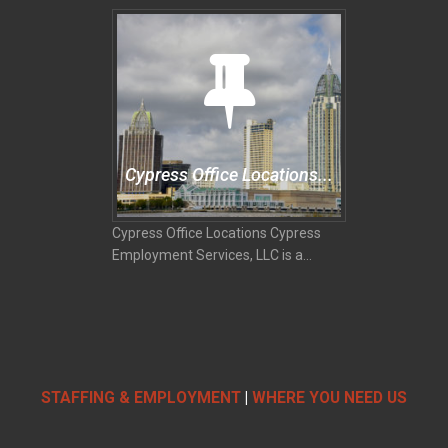
Cypress Office Locations...
Cypress Office Locations Cypress
Employment Services, LLC is a...
STAFFING & EMPLOYMENT
|
WHERE YOU NEED US