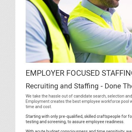
EMPLOYER FOCUSED STAFFIN
Recruiting and Staffing - Done T
We take the hassle out of candidate search, selection and 
Employment creates the best employee workforce pool wi
time and cost.
Starting with only pre-qualified, skilled craftspeople fo
testing and screening, to assure employee readiness.
With acute budget consciousness and time sensitivity, we f