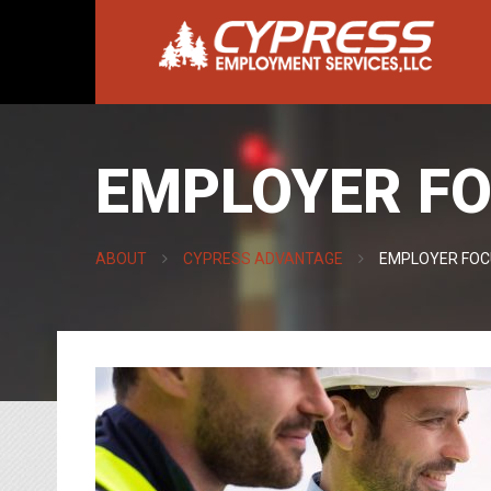
EMPLOYER FO
ABOUT
CYPRESS ADVANTAGE
EMPLOYER FOC