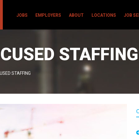
JOBS
EMPLOYERS
ABOUT
LOCATIONS
JOB S
CUSED STAFFING
USED STAFFING
C