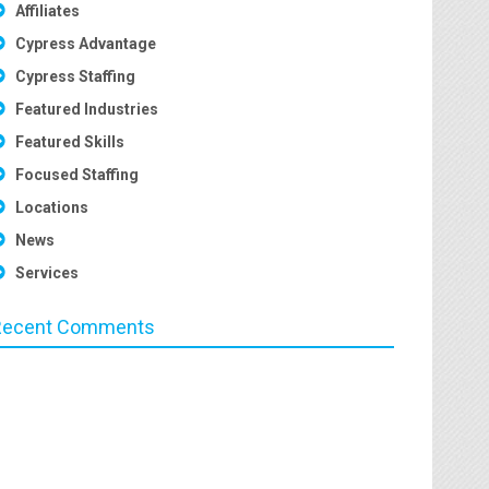
Affiliates
Cypress Advantage
Cypress Staffing
Featured Industries
Featured Skills
Focused Staffing
Locations
News
Services
Recent Comments