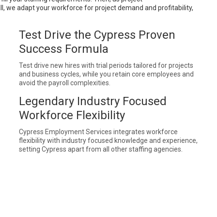
ll, we adapt your workforce for project demand and profitability,
Test Drive the Cypress Proven
Success Formula
Test drive new hires with trial periods tailored for projects
and business cycles, while you retain core employees and
avoid the payroll complexities.
Legendary Industry Focused
Workforce Flexibility
Cypress Employment Services integrates workforce
flexibility with industry focused knowledge and experience,
setting Cypress apart from all other staffing agencies.