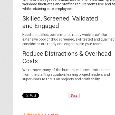
workload fluctuates and staffing requirements rise and fa
while retaining core employees.
Skilled, Screened, Validated
and Engaged
Need a qualified, performance ready workforce? Our
extensive pool of drug screened, skill tested and qualified
candidates are ready and eager to join your team.
Reduce Distractions & Overhead
Costs
We remove many of the human resources distractions
from the staffing equation, leaving project leaders and
supervisors to focus on projects and profitability.