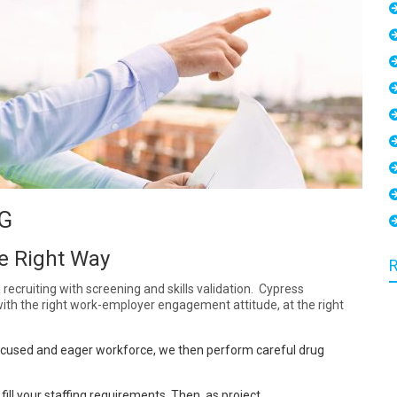
G
he Right Way
recruiting with screening and skills validation. Cypress
th the right work-employer engagement attitude, at the right
r focused and eager workforce, we then perform careful drug
ill your staffing requirements. Then, a
s project