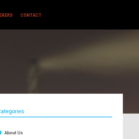
EEKERS
CONTACT
ategories
About Us