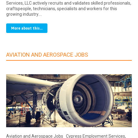
Services, LLC actively recruits and validates skilled professionals,
craftspeople, technicians, specialists and workers for this
growing industry.…
More about this...
AVIATION AND AEROSPACE JOBS
Aviation and Aerospace Jobs Cypress Employment Services,