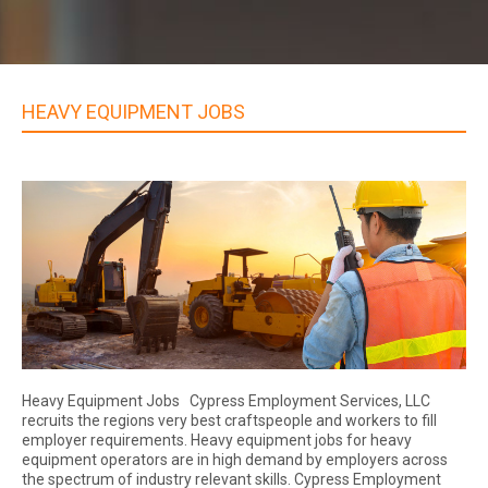
HEAVY EQUIPMENT JOBS
Heavy Equipment Jobs Cypress Employment Services, LLC
recruits the regions very best craftspeople and workers to fill
employer requirements. Heavy equipment jobs for heavy
equipment operators are in high demand by employers across
the spectrum of industry relevant skills. Cypress Employment