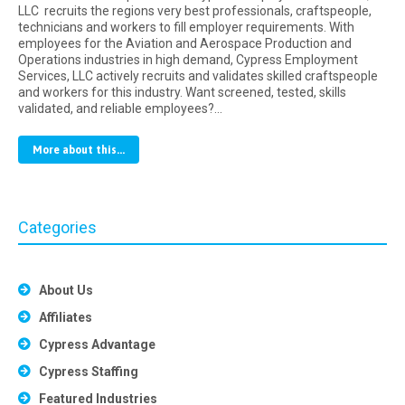
LLC recruits the regions very best professionals, craftspeople,
technicians and workers to fill employer requirements. With
employees for the Aviation and Aerospace Production and
Operations industries in high demand, Cypress Employment
Services, LLC actively recruits and validates skilled craftspeople
and workers for this industry. Want screened, tested, skills
validated, and reliable employees?…
More about this...
Categories
About Us
Affiliates
Cypress Advantage
Cypress Staffing
Featured Industries