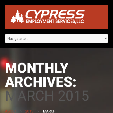
MONTHLY
ARCHIVES:
MARCH 2015
ABOUT
2015
MARCH