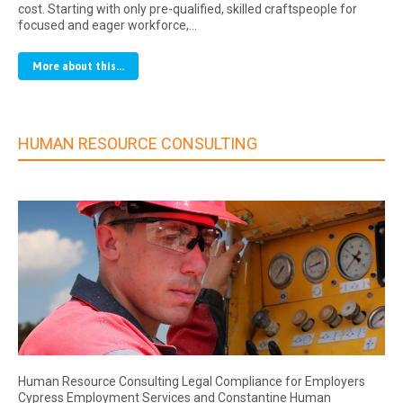
cost. Starting with only pre-qualified, skilled craftspeople for
focused and eager workforce,…
More about this...
HUMAN RESOURCE CONSULTING
Human Resource Consulting Legal Compliance for Employers
Cypress Employment Services and Constantine Human