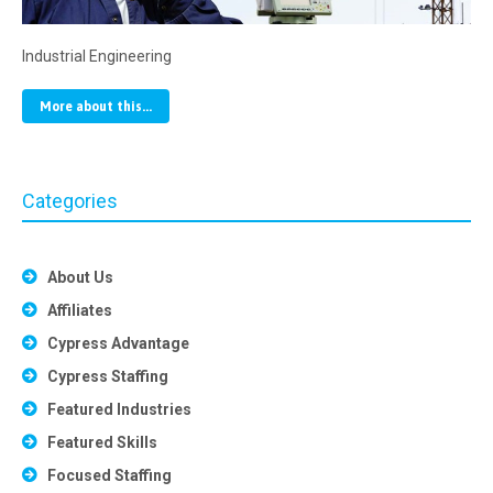
Industrial Engineering
More about this...
Categories
About Us
Affiliates
Cypress Advantage
Cypress Staffing
Featured Industries
Featured Skills
Focused Staffing