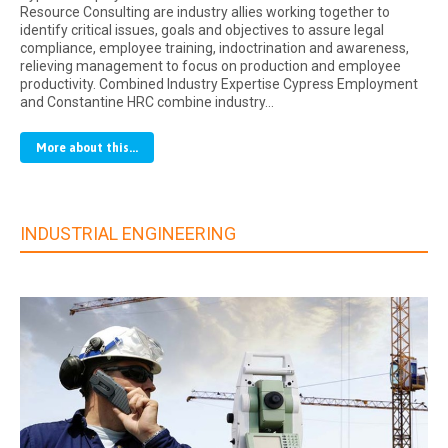
Resource Consulting are industry allies working together to
identify critical issues, goals and objectives to assure legal
compliance, employee training, indoctrination and awareness,
relieving management to focus on production and employee
productivity. Combined Industry Expertise Cypress Employment
and Constantine HRC combine industry…
More about this...
INDUSTRIAL ENGINEERING