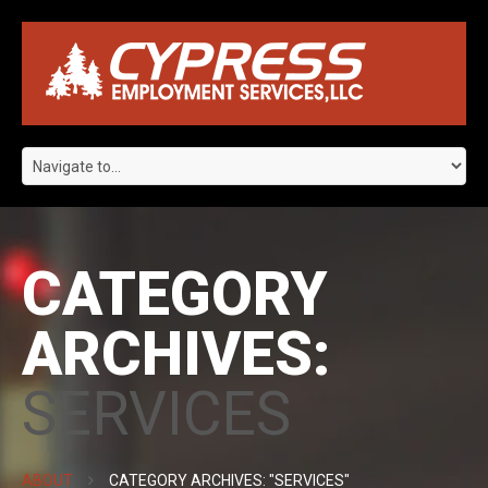
CATEGORY
ARCHIVES:
SERVICES
ABOUT
CATEGORY ARCHIVES: "SERVICES"