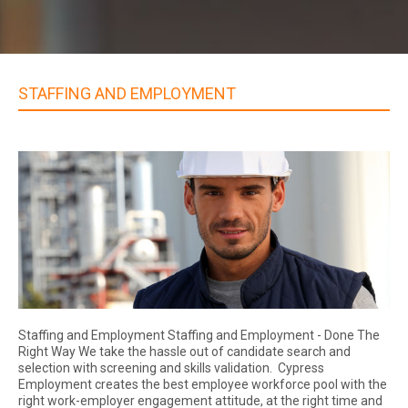
STAFFING AND EMPLOYMENT
Staffing and Employment Staffing and Employment - Done The
Right Way We take the hassle out of candidate search and
selection with screening and skills validation. Cypress
Employment creates the best employee workforce pool with the
right work-employer engagement attitude, at the right time and