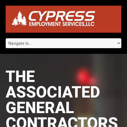
THE
ASSOCIATED
GENERAL
CONTRACTORS