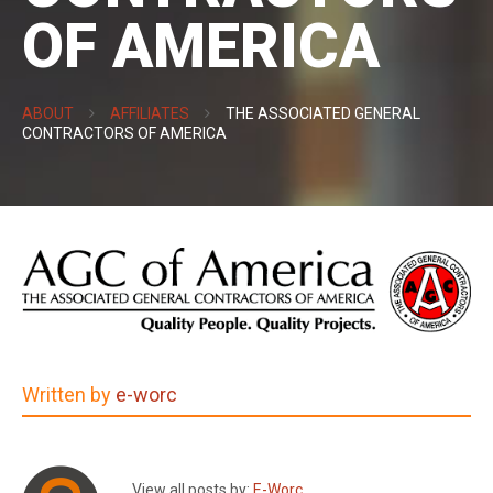
OF AMERICA
ABOUT
AFFILIATES
THE ASSOCIATED GENERAL
CONTRACTORS OF AMERICA
Written by
e-worc
View all posts by:
E-Worc