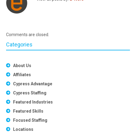
Comments are closed.
Categories
About Us
Affiliates
Cypress Advantage
Cypress Staffing
Featured Industries
Featured Skills
Focused Staffing
Locations