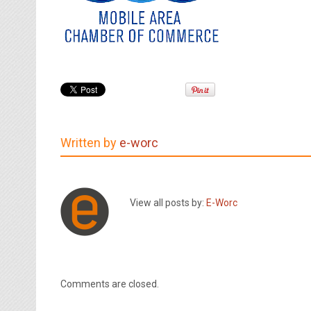
Written by
e-worc
View all posts by:
E-Worc
Comments are closed.