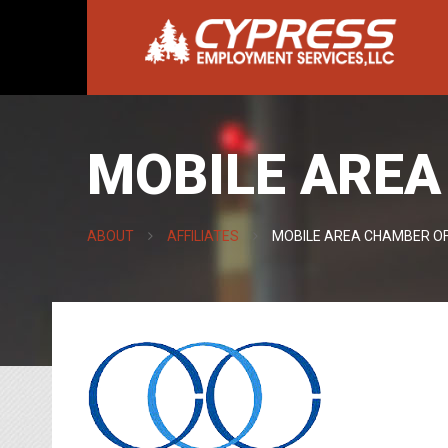
MOBILE ARE
ABOUT
AFFILIATES
MOBILE AREA CHAMBER O