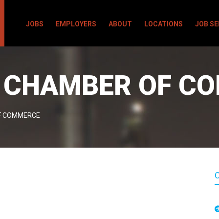
JOBS
EMPLOYERS
ABOUT
LOCATIONS
JOB S
A CHAMBER OF C
F COMMERCE
C