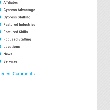
Affiliates
Cypress Advantage
Cypress Staffing
Featured Industries
Featured Skills
Focused Staffing
Locations
News
Services
Recent Comments