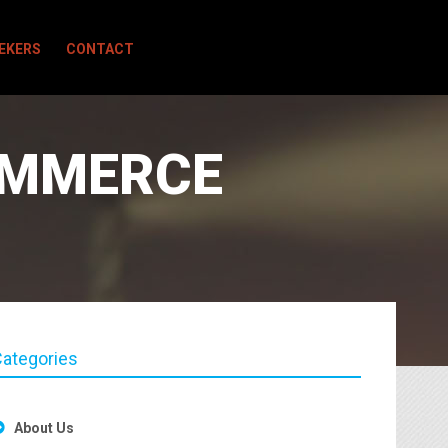
EEKERS
CONTACT
OMMERCE
ategories
About Us