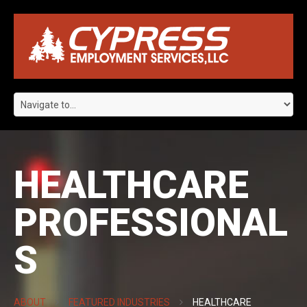
HEALTHCARE
PROFESSIONAL
S
ABOUT
FEATURED INDUSTRIES
HEALTHCARE