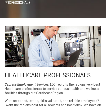
PROFESSIONALS
HEALTHCARE PROFESSIONALS
Cypress Employment Services, LLC
recruits the regions very best
Healthcare professionals to service various health and wellness
facilities through out Southeast Region.
Want screened, tested, skills validated, and reliable employees?
Want the regions best for all projects and positions? We have an