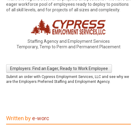
eager workforce pool of employees ready to deploy to positions
of all skill levels, and for projects of all sizes and complexity.
Staffing Agency and Employment Services
Temporary, Temp to Perm and Permanent Placement
Employers: Find an Eager, Ready to Work Employee
Submit an order with Cypress Employment Services, LLC and see why we
are the Employers Preferred Staffing and Employment Agency.
Written by
e-worc