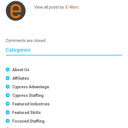
View all posts by:
E-Worc
Comments are closed.
Categories
About Us
Affiliates
Cypress Advantage
Cypress Staffing
Featured Industries
Featured Skills
Focused Staffing