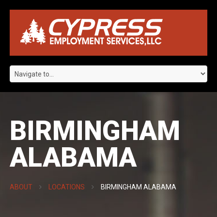
BIRMINGHAM
ALABAMA
ABOUT
LOCATIONS
BIRMINGHAM ALABAMA