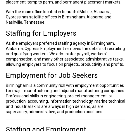
placement, temp to perm, and permanent placement markets.
With the main office located in beautiful Mobile, Alabama,
Cypress has satellite offices in Birmingham, Alabama and
Nashville, Tennessee.
Staffing for Employers
As the employers preferred staffing agency in Birmingham,
Alabama, Cypress Employment removes the details of recruiting
and qualifying workers. We administer payroll, workers’
compensation, and many other associated administrative tasks,
allowing employers to focus on projects, productivity and profits.
Employment for Job Seekers
Birmingham is a community rich with employment opportunities
for major manufacturing and adjunct manufacturing companies.
Professional skills in engineering, project management, oil
production, accounting, information technology, marine technical
and industrial skills are always in high demand, as are
supervisory, administrative, and production positions.
Staffing and Employment