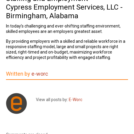
Cypress Employment Services, LLC -
Birmingham, Alabama
In today’s challenging and ever-shifting staffing environment,
skilled employees are an employers greatest asset.
By providing employers with
a skilled and reliable workforce in a
responsive staffing model, large and small projects are right
sized, right-timed and on-budget,
maximizing workforce
efficiency and project profitability with engaged staffing.
Written by
e-worc
View all posts by:
E-Worc