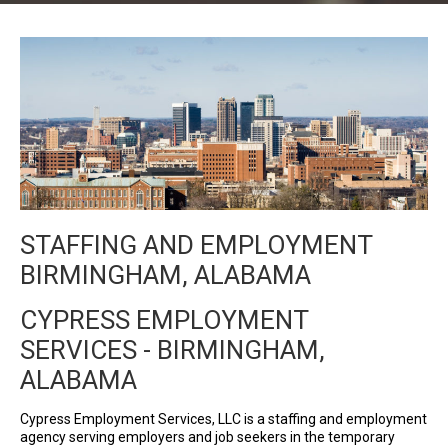
STAFFING AND EMPLOYMENT
BIRMINGHAM, ALABAMA
CYPRESS EMPLOYMENT
SERVICES - BIRMINGHAM,
ALABAMA
Cypress Employment Services, LLC is a staffing and employment
agency serving employers and job seekers in the temporary