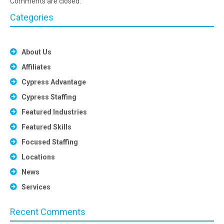
Comments are closed.
Categories
About Us
Affiliates
Cypress Advantage
Cypress Staffing
Featured Industries
Featured Skills
Focused Staffing
Locations
News
Services
Recent Comments