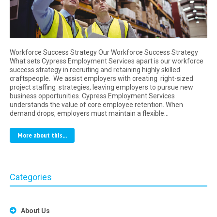
Workforce Success Strategy Our Workforce Success Strategy
What sets Cypress Employment Services apart is our workforce
success strategy in recruiting and retaining highly skilled
craftspeople. We assist employers with creating right-sized
project staffing strategies, leaving employers to pursue new
business opportunities. Cypress Employment Services
understands the value of core employee retention. When
demand drops, employers must maintain a flexible…
More about this...
Categories
About Us