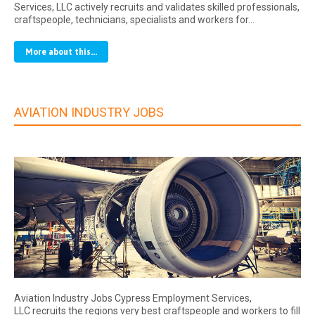
Services, LLC actively recruits and validates skilled professionals,
craftspeople, technicians, specialists and workers for…
More about this...
AVIATION INDUSTRY JOBS
Aviation Industry Jobs Cypress Employment Services,
LLC recruits the regions very best craftspeople and workers to fill