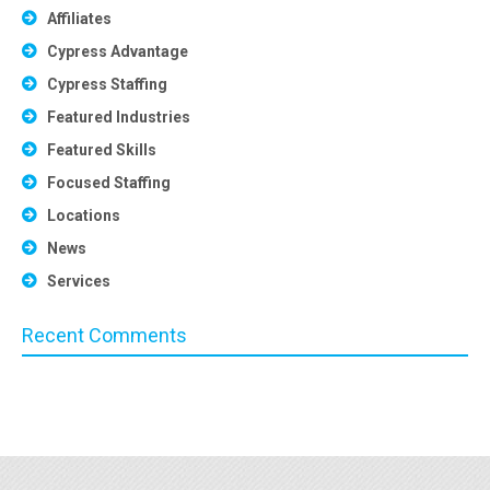
Affiliates
Cypress Advantage
Cypress Staffing
Featured Industries
Featured Skills
Focused Staffing
Locations
News
Services
Recent Comments