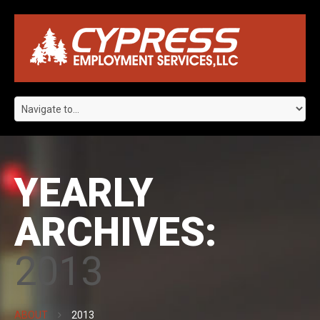
YEARLY
ARCHIVES:
2013
ABOUT
2013