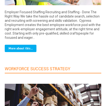
Employer Focused Staffing Recruiting and Staffing - Done The
Right Way We take the hassle out of candidate search, selection
and recruiting with screening and skills validation. Cypress
Employment creates the best employee workforce pool with the
right work-employer engagement attitude, at the right time and
cost. Starting with only pre-qualified, skilled craftspeople for
focused and eager…
More about this...
WORKFORCE SUCCESS STRATEGY