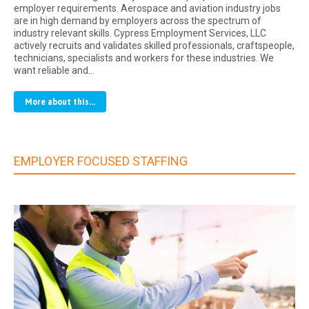
employer requirements. Aerospace and aviation industry jobs
are in high demand by employers across the spectrum of
industry relevant skills. Cypress Employment Services, LLC
actively recruits and validates skilled professionals, craftspeople,
technicians, specialists and workers for these industries. We
want reliable and…
More about this...
EMPLOYER FOCUSED STAFFING