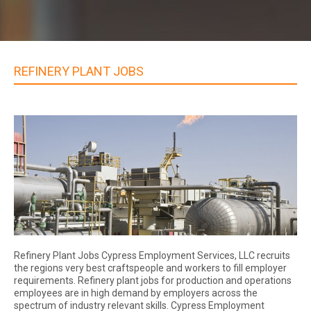
REFINERY PLANT JOBS
Refinery Plant Jobs Cypress Employment Services, LLC recruits
the regions very best craftspeople and workers to fill employer
requirements. Refinery plant jobs for production and operations
employees are in high demand by employers across the
spectrum of industry relevant skills. Cypress Employment