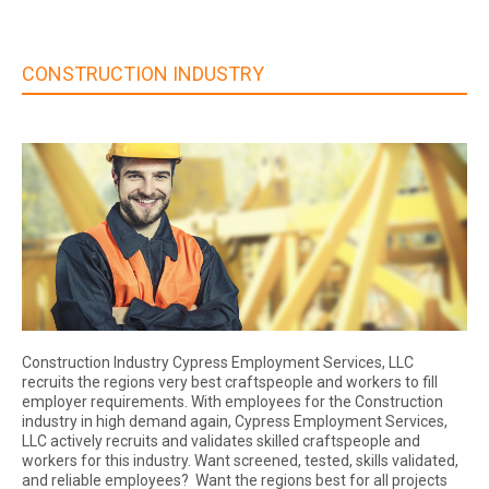
CONSTRUCTION INDUSTRY
Construction Industry Cypress Employment Services, LLC
recruits the regions very best craftspeople and workers to fill
employer requirements. With employees for the Construction
industry in high demand again, Cypress Employment Services,
LLC actively recruits and validates skilled craftspeople and
workers for this industry. Want screened, tested, skills validated,
and reliable employees? Want the regions best for all projects