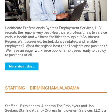
Healthcare Professionals Cypress Employment Services, LLC
recruits the regions very best Healthcare professionals to service
various health and wellness facilities through out Southeast
Region. Want screened, tested, skills validated, and reliable
employees? Want the regions best for all projects and positions?
We have an eager workforce pool of employees ready to deploy
to positions of all…
More about this...
STAFFING – BIRMINGHAM, ALABAMA
Staffing - Birmingham, Alabama The Employers and Job
Seekers Staffing Agency Cypress Employment Services, LLC is a