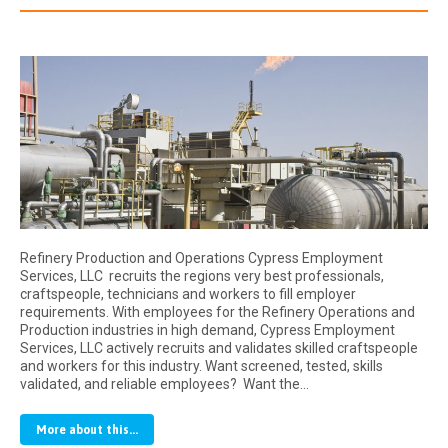
Refinery Production and Operations Cypress Employment
Services, LLC recruits the regions very best professionals,
craftspeople, technicians and workers to fill employer
requirements. With employees for the Refinery Operations and
Production industries in high demand, Cypress Employment
Services, LLC actively recruits and validates skilled craftspeople
and workers for this industry. Want screened, tested, skills
validated, and reliable employees? Want the…
More about this...