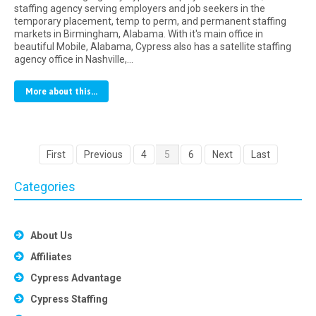
staffing agency serving employers and job seekers in the
temporary placement, temp to perm, and permanent staffing
markets in Birmingham, Alabama. With it's main office in
beautiful Mobile, Alabama, Cypress also has a satellite staffing
agency office in Nashville,…
More about this...
First
Previous
4
5
6
Next
Last
Categories
About Us
Affiliates
Cypress Advantage
Cypress Staffing