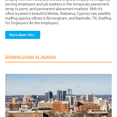
serving employers and job seekers in the temporary placement,
temp to perm, and permanent placement markets. With it's
office located in beautiful Mobile, Alabama, Cypress has satellite
staffing agency offices in Birmingham, and Nashville, TN. Staffing
for Employers As the employers…
More about this...
BIRMINGHAM ALABAMA