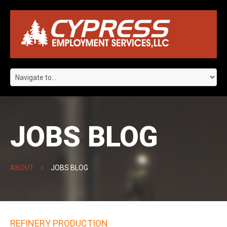
JOBS BLOG
ABOUT
JOBS BLOG
REFINERY PRODUCTION