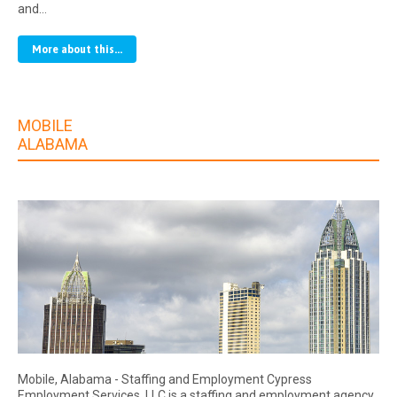
and…
More about this...
MOBILE
ALABAMA
Mobile, Alabama - Staffing and Employment Cypress
Employment Services, LLC is a staffing and employment agency