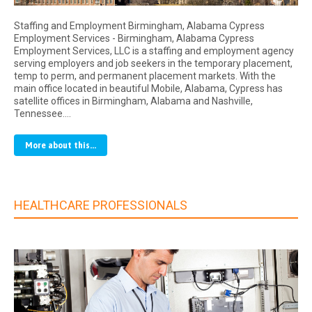
Staffing and Employment Birmingham, Alabama Cypress
Employment Services - Birmingham, Alabama Cypress
Employment Services, LLC is a staffing and employment agency
serving employers and job seekers in the temporary placement,
temp to perm, and permanent placement markets. With the
main office located in beautiful Mobile, Alabama, Cypress has
satellite offices in Birmingham, Alabama and Nashville,
Tennessee.…
More about this...
HEALTHCARE PROFESSIONALS